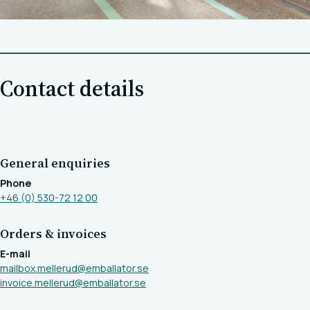
Contact details
General enquiries
Phone
+46 (0) 530-72 12 00
Orders & invoices
E-mail
mailbox.mellerud@emballator.se
invoice.mellerud@emballator.se