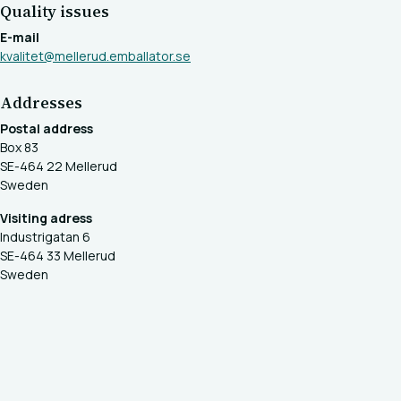
Quality issues
E-mail
kvalitet@mellerud.emballator.se
Addresses
Postal address
Box 83
SE-464 22 Mellerud
Sweden
Visiting adress
Industrigatan 6
SE-464 33 Mellerud
Sweden