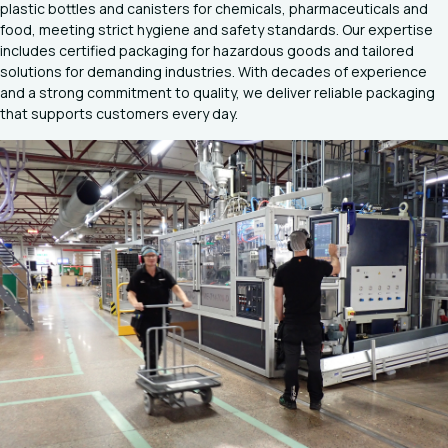
plastic bottles and canisters for chemicals, pharmaceuticals and
food, meeting strict hygiene and safety standards. Our expertise
includes certified packaging for hazardous goods and tailored
solutions for demanding industries. With decades of experience
and a strong commitment to quality, we deliver reliable packaging
that supports customers every day.