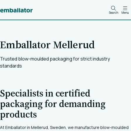
Search
Menu
Emballator Mellerud
Trusted blow-moulded packaging for strict industry
standards
Specialists in certified
packaging for demanding
products
At Emballator in Mellerud, Sweden, we manufacture blow-moulded