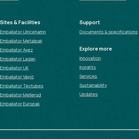
Sites & Facilities
Support
Emballator Ulricehamn
Documents & specifications
Emballator Metalpak
Explore more
Emballator Avez
Innovation
Emballator Lagan
Insights
Emballator UK
Services
Emballator Växjö
Sustainability
Emballator Tectubes
Updates
Emballator Mellerud
Emballator Europak