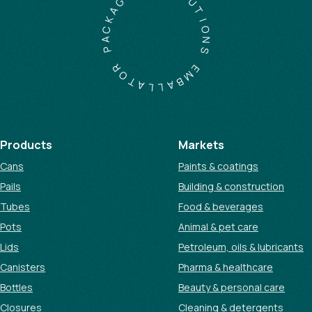
A
U
K
T
C
I
A
O
P
N
S
R
O
E
T
M
A
B
L
A
L
Products
Markets
Cans
Paints & coatings
Pails
Building & construction
Tubes
Food & beverages
Pots
Animal & pet care
Lids
Petroleum, oils & lubricants
Canisters
Pharma & healthcare
Bottles
Beauty & personal care
Closures
Cleaning & detergents