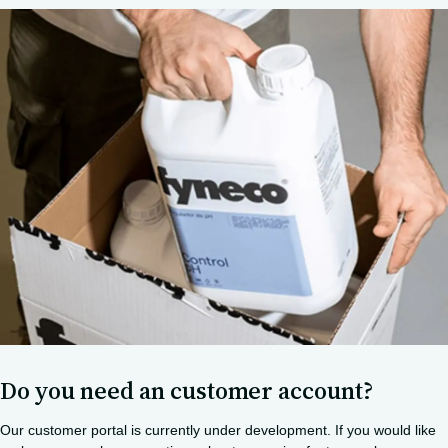
Do you need an customer account?
Our customer portal is currently under development. If you would like