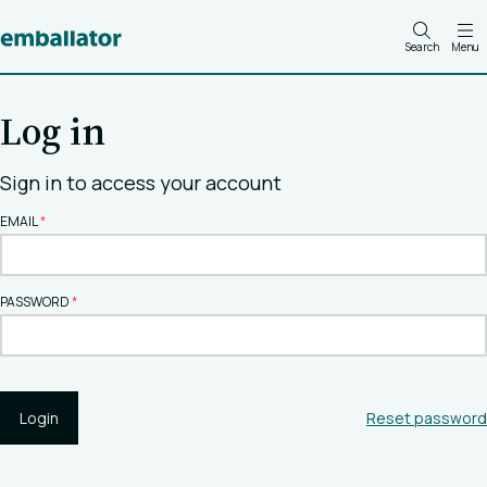
Search
Menu
Log in
Sign in to access your account
EMAIL
PASSWORD
Login
Reset password