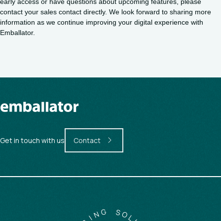
early access or have questions about upcoming features, please
contact your sales contact directly. We look forward to sharing more
information as we continue improving your digital experience with
Emballator.
Get in touch with us
Contact
G
N
S
O
I
G
L