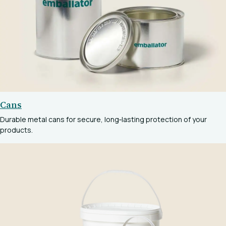
Cans
Durable metal cans for secure, long‑lasting protection of your
products.