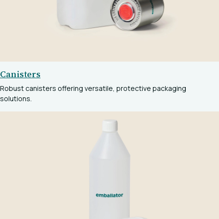
Canisters
Robust canisters offering versatile, protective packaging
solutions.