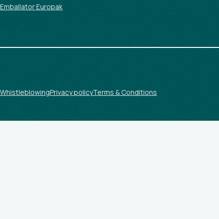
Emballator Europak
Whistleblowing
Privacy policy
Terms & Conditions