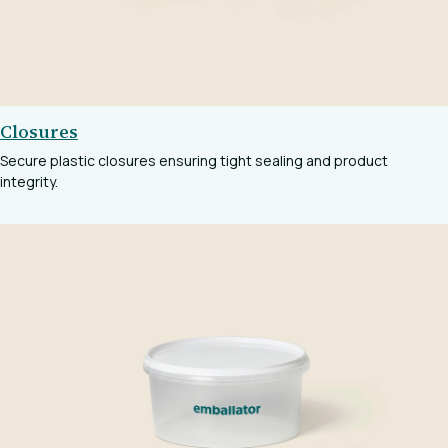
Closures
Secure plastic closures ensuring tight sealing and product
integrity.