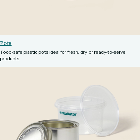
Pots
Food‑safe plastic pots ideal for fresh, dry, or ready‑to‑serve
products.