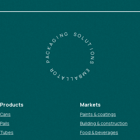
G
N
I
S
G
O
A
L
K
U
C
T
A
I
P
O
N
R
S
O
T
E
A
M
L
B
L
A
Products
Markets
Cans
Paints & coatings
Pails
Building & construction
Tubes
Food & beverages