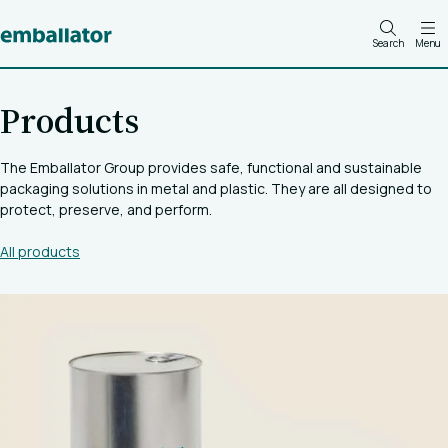
Search
Menu
Products
The Emballator Group provides safe, functional and sustainable
packaging solutions in metal and plastic. They are all designed to
protect, preserve, and perform.
All products