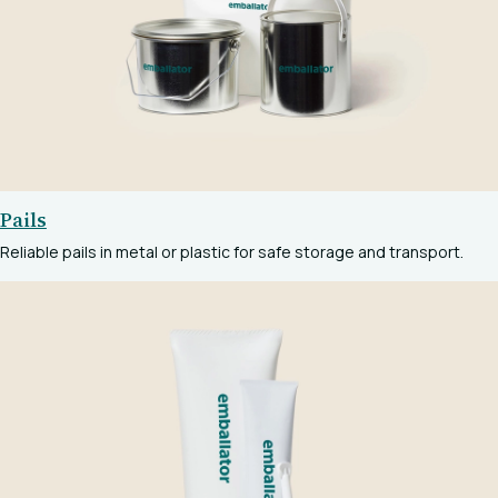
Pails
Reliable pails in metal or plastic for safe storage and transport.