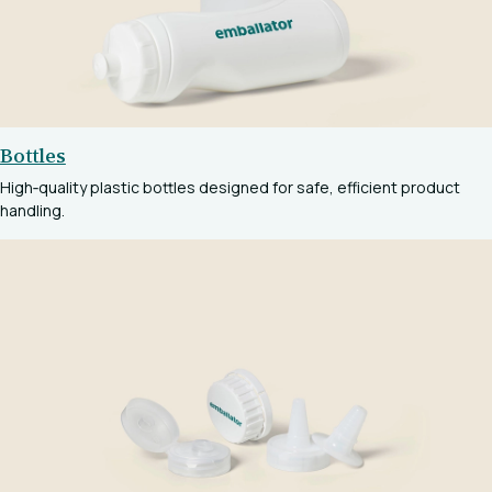
Bottles
High‑quality plastic bottles designed for safe, efficient product
handling.