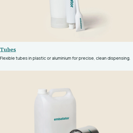
Tubes
Flexible tubes in plastic or aluminium for precise, clean dispensing.