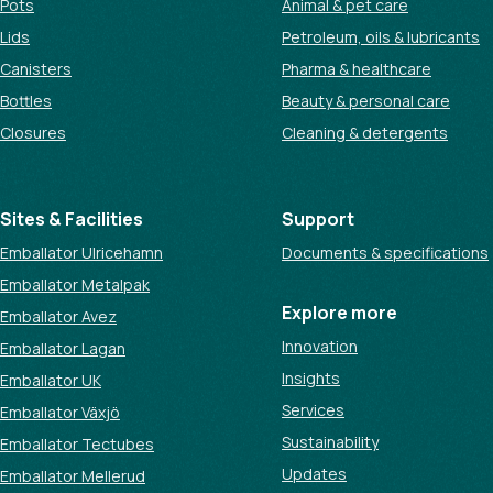
Pots
Animal & pet care
Lids
Petroleum, oils & lubricants
Canisters
Pharma & healthcare
Bottles
Beauty & personal care
Closures
Cleaning & detergents
Sites & Facilities
Support
Emballator Ulricehamn
Documents & specifications
Emballator Metalpak
Explore more
Emballator Avez
Innovation
Emballator Lagan
Insights
Emballator UK
Services
Emballator Växjö
Sustainability
Emballator Tectubes
Updates
Emballator Mellerud