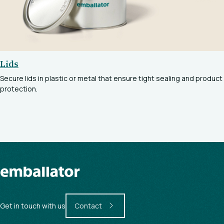
Lids
Secure lids in plastic or metal that ensure tight sealing and product
protection.
Get in touch with us
Contact