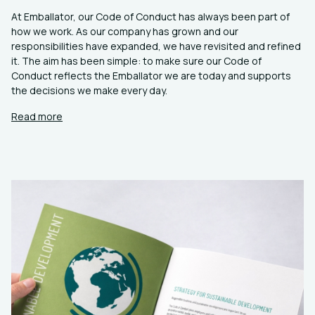
At Emballator, our Code of Conduct has always been part of
how we work. As our company has grown and our
responsibilities have expanded, we have revisited and refined
it. The aim has been simple: to make sure our Code of
Conduct reflects the Emballator we are today and supports
the decisions we make every day.
Read more