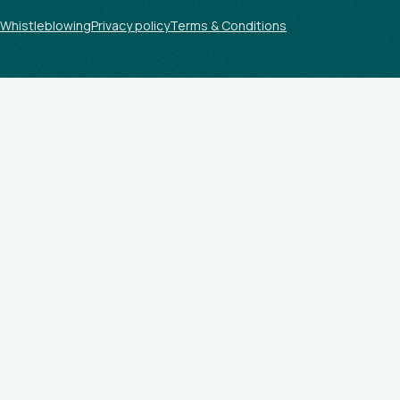
Whistleblowing
Privacy policy
Terms & Conditions