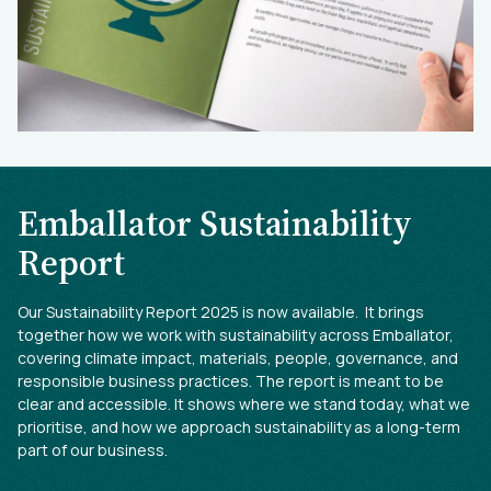
Emballator Sustainability
Report
Our Sustainability Report 2025 is now available. It brings
together how we work with sustainability across Emballator,
covering climate impact, materials, people, governance, and
responsible business practices. The report is meant to be
clear and accessible. It shows where we stand today, what we
prioritise, and how we approach sustainability as a long-term
part of our business.