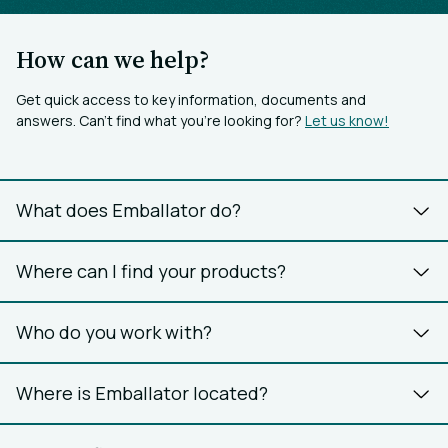
How can we help?
Get quick access to key information, documents and
answers. Can’t find what you’re looking for?
Let us know!
What does Emballator do?
Where can I find your products?
Who do you work with?
Where is Emballator located?