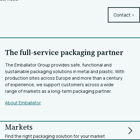
Contact >
The full-service packaging partner
The Emballator Group provides safe, functional and
sustainable packaging solutions in metal and plastic. With
production sites across Europe and more than a century
of experience, we support customers across a wide
range of markets as a long-term packaging partner.
About Emballator
Markets
Find the right packaging solution for your market