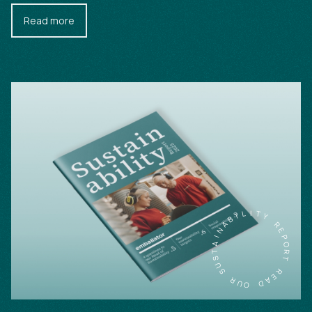
Read more
L
I
I
T
B
Y
A
N
R
I
E
A
P
T
O
S
R
U
T
S
R
R
E
U
A
O
D