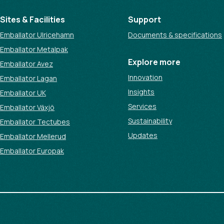
Sites & Facilities
Support
Emballator Ulricehamn
Documents & specifications
Emballator Metalpak
Explore more
Emballator Avez
Innovation
Emballator Lagan
Insights
Emballator UK
Services
Emballator Växjö
Sustainability
Emballator Tectubes
Updates
Emballator Mellerud
Emballator Europak