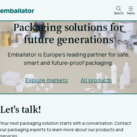
Search
Menu
Packaging solutions for
future generations
Emballator is Europe's leading partner for safe,
smart and future-proof packaging.
Explore markets
All products
Let's talk!
Your next packaging solution starts with a conversation. Contact
our packaging experts to learn more about our products and
services.