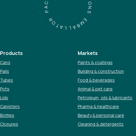
C
I
A
O
P
N
S
R
O
E
T
M
A
B
L
A
L
Products
Markets
Cans
Paints & coatings
Pails
Building & construction
Tubes
Food & beverages
Pots
Animal & pet care
Lids
Petroleum, oils & lubricants
Canisters
Pharma & healthcare
Bottles
Beauty & personal care
Closures
Cleaning & detergents