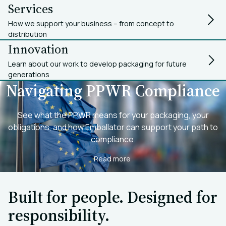
Services
How we support your business – from concept to
distribution
Innovation
Learn about our work to develop packaging for future
generations
Navigating PPWR Compliance
See what the PPWR means for your packaging, your
obligations, and how Emballator can support your path to
compliance.
Read more
Built for people. Designed for
responsibility.