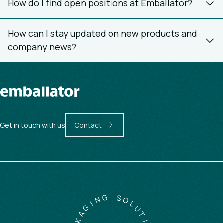
How do I find open positions at Emballator?
How can I stay updated on new products and
company news?
Get in touch with us
Contact
G
N
S
I
O
G
L
A
U
K
T