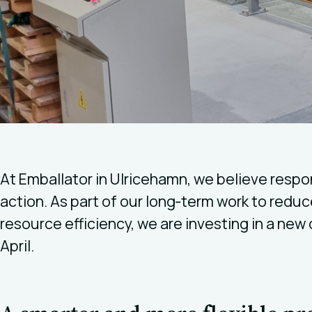
At Emballator in Ulricehamn, we believe respon
action. As part of our long‑term work to red
resource efficiency, we are investing in a new c
April.