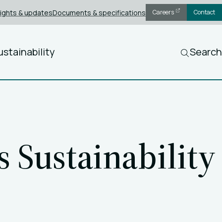
sights & updates
Documents & specifications
Careers
Contact
ustainability
Search
 Sustainability