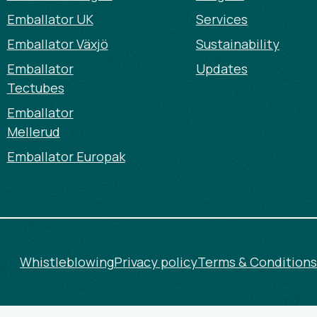
Emballator UK
Services
Emballator Växjö
Sustainability
Emballator
Updates
Tectubes
Emballator
Mellerud
Emballator Europak
Whistleblowing
Privacy policy
Terms & Conditions