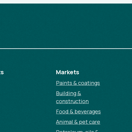
ts
Markets
Paints & coatings
Building &
construction
Food & beverages
Animal & pet care