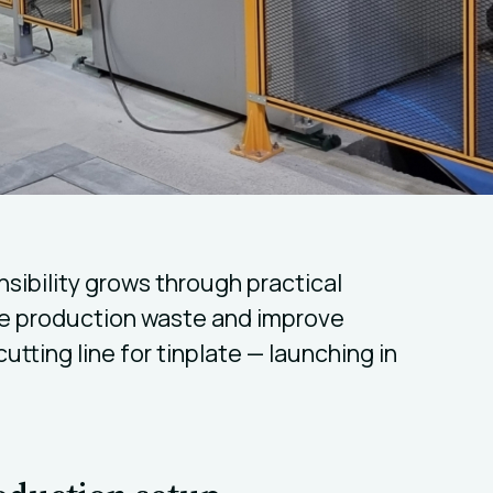
sibility grows through practical
uce production waste and improve
utting line for tinplate — launching in