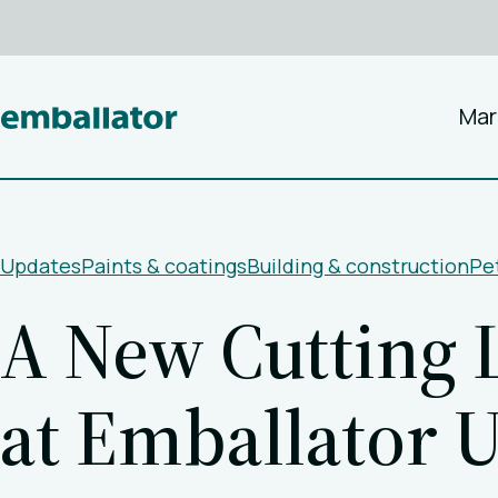
Mar
Updates
Paints & coatings
Building & construction
Pet
A New Cutting L
at Emballator 