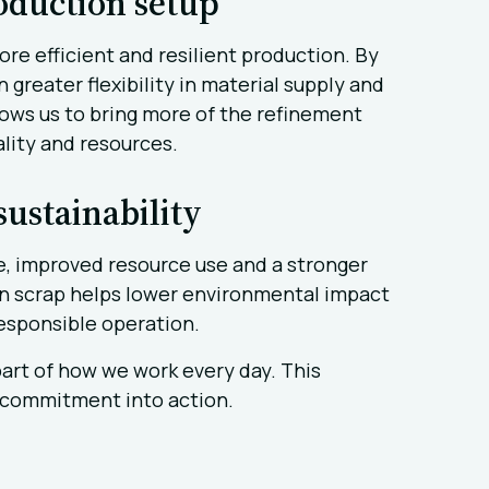
oduction setup
e efficient and resilient production. By
 greater flexibility in material supply and
llows us to bring more of the refinement
ality and resources.
ustainability
te, improved resource use and a stronger
in scrap helps lower environmental impact
esponsible operation.
s part of how we work every day. This
t commitment into action.