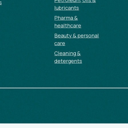
Petroleum, oils &
s
lubricants
Pharma &
healthcare
Beauty & personal
care
Cleaning &
detergents