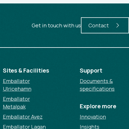
Get in touch with us
Contact
Sites & Facilities
Support
Emballator
Documents &
Ulricehamn
specifications
Emballator
Explore more
Metalpak
Emballator Avez
Innovation
Emballator Lagan
Insights