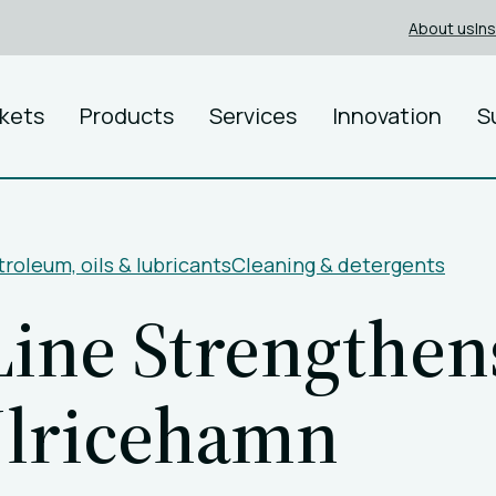
About us
In
kets
Products
Services
Innovation
S
roleum, oils & lubricants
Cleaning & detergents
ine Strengthens
Ulricehamn