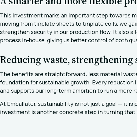
A smarter and more flexible pr
This investment marks an important step towards mor
moving from tinplate sheets to tinplate coils, we gain
strengthen security in our production flow. It also a
process in‑house, giving us better control of both qu
Reducing waste, strengthening s
The benefits are straightforward: less material was
foundation for sustainable growth. Every reduction 
and supports our long‑term ambition to run a more r
At Emballator, sustainability is not just a goal — it i
investment is another concrete step in turning tha