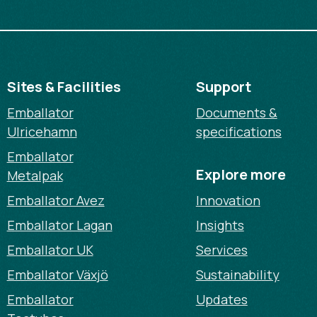
Sites & Facilities
Support
Emballator
Documents &
Ulricehamn
specifications
Emballator
Explore more
Metalpak
Emballator Avez
Innovation
Emballator Lagan
Insights
Emballator UK
Services
Emballator Växjö
Sustainability
Emballator
Updates