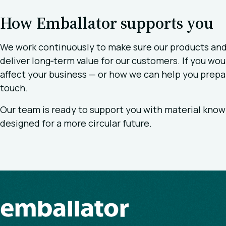
How Emballator supports you
We work continuously to make sure our products and
deliver long‑term value for our customers. If you w
affect your business — or how we can help you prepa
touch.
Our team is ready to support you with material know
designed for a more circular future.