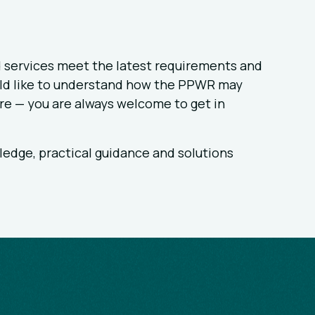
 services meet the latest requirements and
ould like to understand how the PPWR may
re — you are always welcome to get in
ledge, practical guidance and solutions