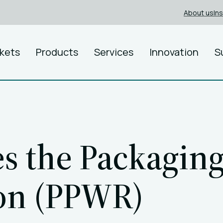
About us
In
kets
Products
Services
Innovation
S
s the Packagin
ion (PPWR)