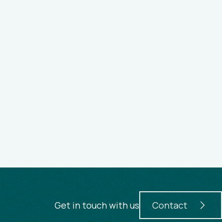
Get in touch with us
Contact