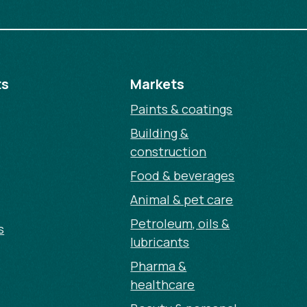
ts
Markets
Paints & coatings
Building &
construction
Food & beverages
Animal & pet care
Petroleum, oils &
s
lubricants
Pharma &
healthcare