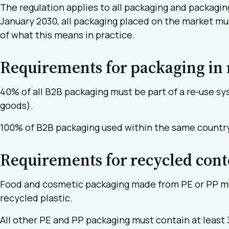
The regulation applies to all packaging and packagin
January 2030, all packaging placed on the market mus
of what this means in practice.
Requirements for packaging in 
40% of all B2B packaging must be part of a re‑use s
goods).
100% of B2B packaging used within the same country
Requirements for recycled conte
Food and cosmetic packaging made from PE or PP mu
recycled plastic.
All other PE and PP packaging must contain at least