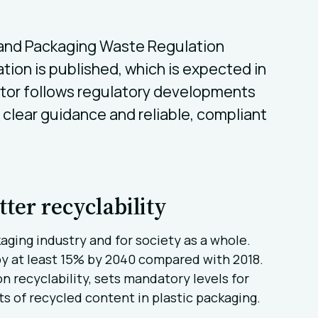
 and Packaging Waste Regulation
lation is published, which is expected in
lator follows regulatory developments
clear guidance and reliable, compliant
tter recyclability
aging industry and for society as a whole.
 by at least 15% by 2040 compared with 2018.
n recyclability, sets mandatory levels for
 of recycled content in plastic packaging.