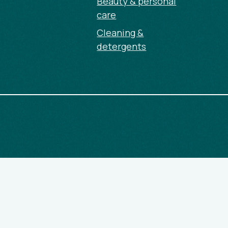
Beauty & personal
care
Cleaning &
detergents