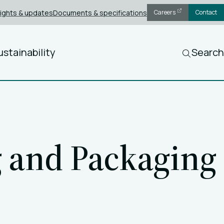
sights & updates
Documents & specifications
Careers
Contact
ustainability
Search
g and Packaging