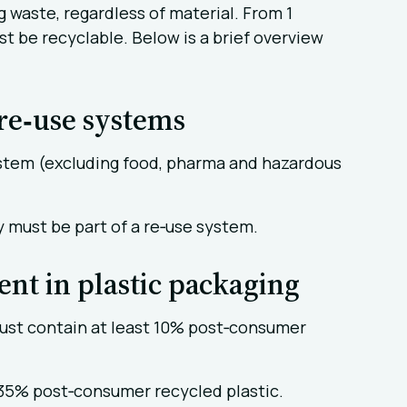
g waste, regardless of material. From 1
t be recyclable. Below is a brief overview
re‑use systems
ystem (excluding food, pharma and hazardous
 must be part of a re‑use system.
nt in plastic packaging
st contain at least 10% post‑consumer
 35% post‑consumer recycled plastic.