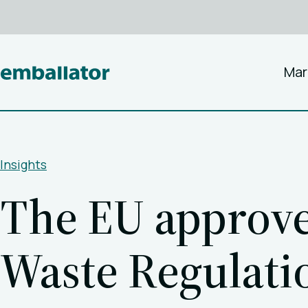
Mar
Insights
The EU approve
Waste Regulat