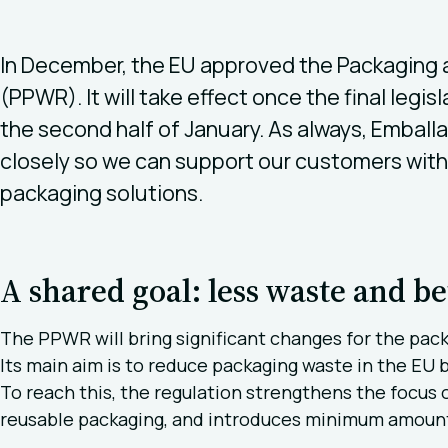
In December, the EU approved the Packaging
(PPWR). It will take effect once the final legis
the second half of January. As always, Embal
closely so we can support our customers with 
packaging solutions.
A shared goal: less waste and be
The PPWR will bring significant changes for the pack
Its main aim is to reduce packaging waste in the EU
To reach this, the regulation strengthens the focus o
reusable packaging, and introduces minimum amounts