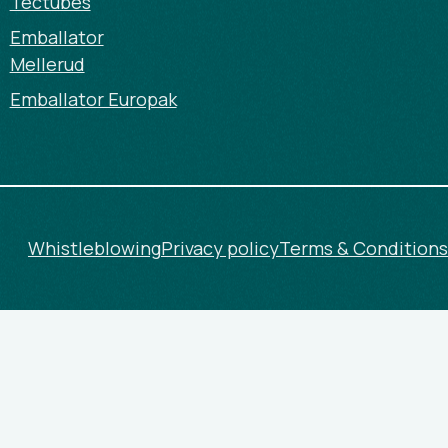
Tectubes
Emballator
Mellerud
Emballator Europak
Whistleblowing
Privacy policy
Terms & Conditions