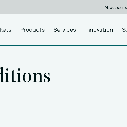
About us
In
kets
Products
Services
Innovation
S
itions