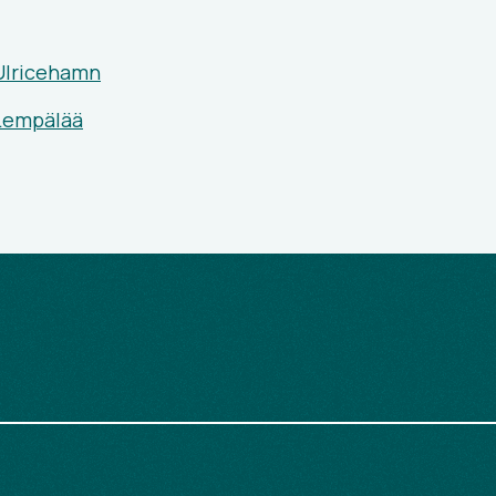
Ulricehamn
 Lempälää