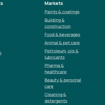
ts
Markets
Paints & coatings
Building &
construction
Food & beverages
Animal & pet care
Petroleum, oils &
s
lubricants
Pharma &
healthcare
Beauty & personal
care
Cleaning &
detergents