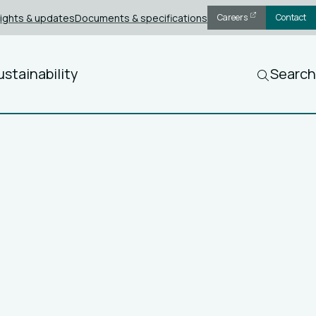
sights & updates
Documents & specifications
Careers
Contact
ustainability
Search