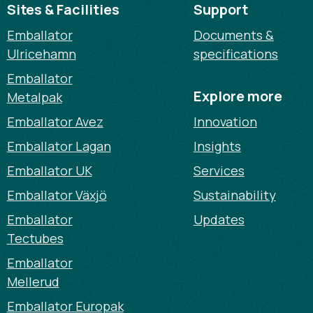
Sites & Facilities
Support
Emballator
Documents &
Ulricehamn
specifications
Emballator
Explore more
Metalpak
Emballator Avez
Innovation
Emballator Lagan
Insights
Emballator UK
Services
Emballator Växjö
Sustainability
Emballator
Updates
Tectubes
Emballator
Mellerud
Emballator Europak