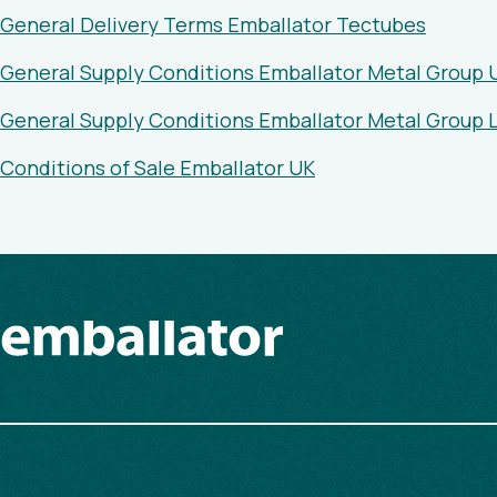
General Delivery Terms Emballator Tectubes
General Supply Conditions Emballator Metal Group 
General Supply Conditions Emballator Metal Group
Conditions of Sale Emballator UK