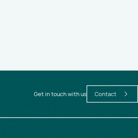
Get in touch with us
Contact