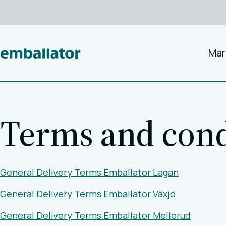
Mar
Terms and cond
General Delivery Terms Emballator Lagan
General Delivery Terms Emballator Växjö
General Delivery Terms Emballator Mellerud