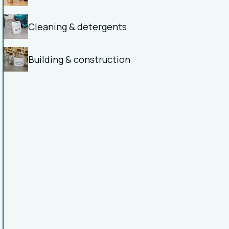
Cleaning & detergents
Building & construction