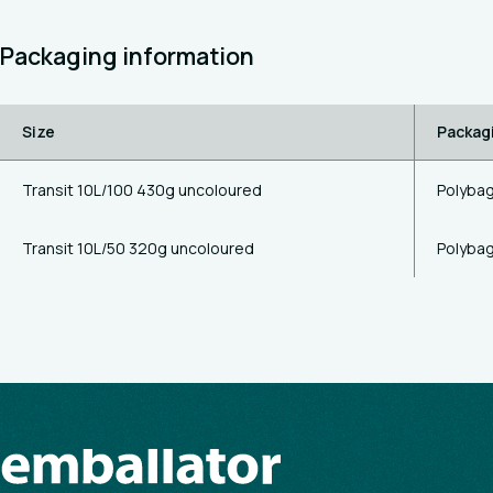
Packaging information
Size
Packag
Transit 10L/100 430g uncoloured
Polyba
Transit 10L/50 320g uncoloured
Polyba