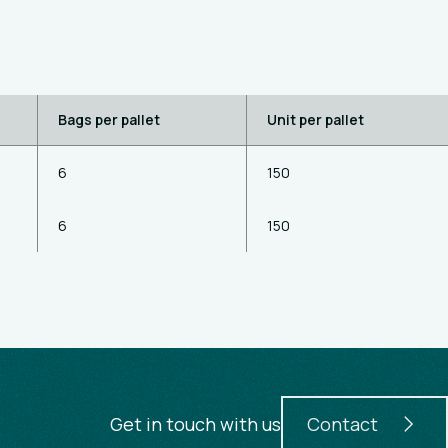
Bags per pallet
Unit per pallet
6
150
6
150
Get in touch with us
Contact