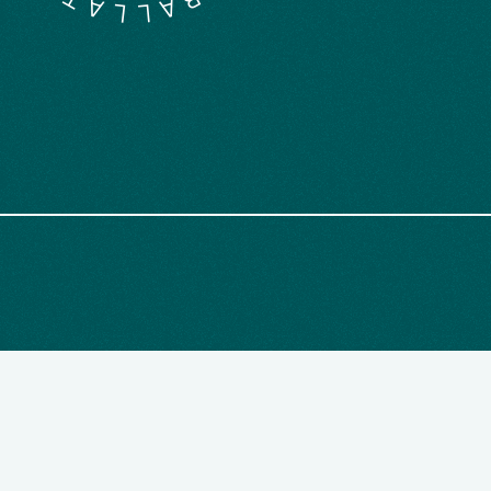
M
L
B
L
A