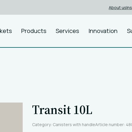
About us
In
kets
Products
Services
Innovation
S
Transit 10L
Category: Canisters with handle
Article number: 4