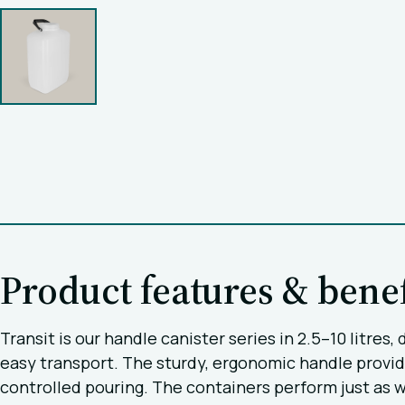
Product features & benef
Transit is our handle canister series in 2.5–10 litre
easy transport. The sturdy, ergonomic handle provid
controlled pouring. The containers perform just as wel