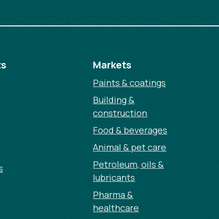
ts
Markets
Paints & coatings
Building &
construction
Food & beverages
Animal & pet care
Petroleum, oils &
s
lubricants
Pharma &
healthcare