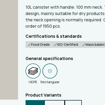
10L canister with handle. 100 mm neck. 
design, mainly suitable for dry products. 
the neck opening is normally required.
order of 1950 pcs.
Certifications & standards
Food Grade
ISO-Certified
Mass balan
General specifications
HDPE
Rectangular
Product Variants