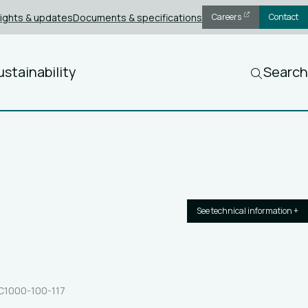
sights & updates
Documents & specifications
Careers
Contact
ustainability
Search
See technical information +
8C1000-100-117