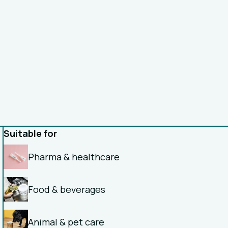
Suitable for
Pharma & healthcare
Food & beverages
Animal & pet care