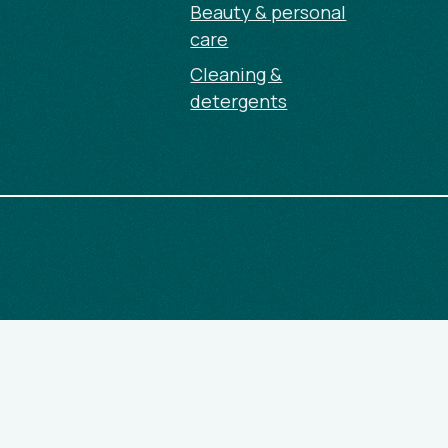
Beauty & personal
care
Cleaning &
detergents