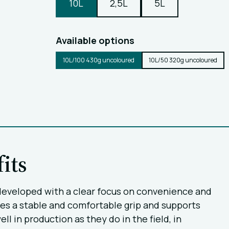
10L
2,5L
5L
Available options
10L/100 430g uncoloured
10L/50 320g uncoloured
its
s, developed with a clear focus on convenience and
es a stable and comfortable grip and supports
l in production as they do in the field, in