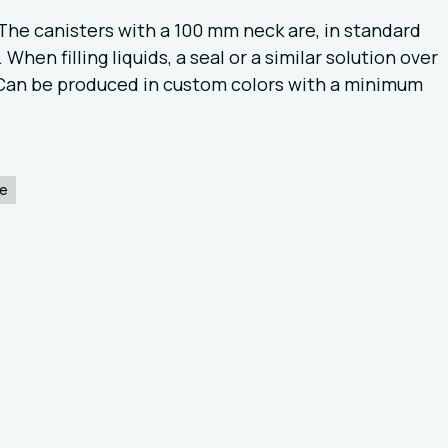
The canisters with a 100 mm neck are, in standard
When filling liquids, a seal or a similar solution over
 Can be produced in custom colors with a minimum
ce