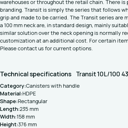
warehouses or throughout the retail chain. There is p
branding. Transit is simply the series that follows w
grip and made to be carried. The Transit series are
a 100 mm neck are, in standard design, mainly suitable
similar solution over the neck opening is normally req
customization at an additional cost. For certain item
Please contact us for current options.
Technical specifications
Transit 10L/100 
Category:
Canisters with handle
Material:
HDPE
Shape:
Rectangular
Length:
235 mm
Width:
158 mm
Height:
376 mm