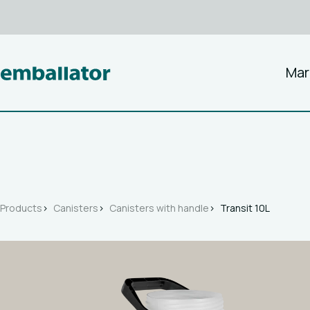
Mar
Products
Canisters
Canisters with handle
Transit 10L