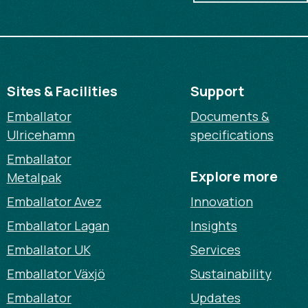
Sites & Facilities
Support
Emballator
Documents &
Ulricehamn
specifications
Emballator
Explore more
Metalpak
Emballator Avez
Innovation
Emballator Lagan
Insights
Emballator UK
Services
Emballator Växjö
Sustainability
Emballator
Updates