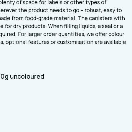
lenty of space for labels or other types of
herever the product needs to go – robust, easy to
 made from food‑grade material. The canisters with
 for dry products. When filling liquids, a seal or a
uired. For larger order quantities, we offer colour
s, optional features or customisation are available.
430g uncoloured