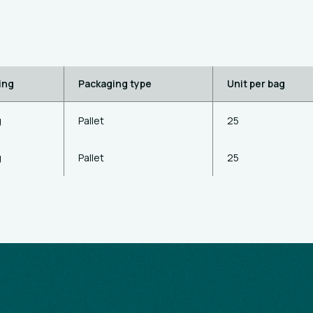
ing
Packaging type
Unit per bag
g
Pallet
25
g
Pallet
25