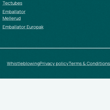
Tectubes
Emballator
Mellerud
Emballator Europak
Whistleblowing
Privacy policy
Terms & Conditions