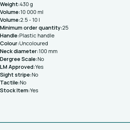
Weight:
430 g
Volume:
10 000 ml
Volume:
2.5 - 10 l
Minimum order quantity:
25
Handle:
Plastic handle
Colour:
Uncoloured
Neck diameter:
100 mm
Dergree Scale:
No
LM Approved:
Yes
Sight stripe:
No
Tactile:
No
Stock Item:
Yes