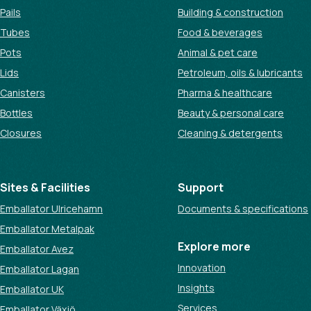
Pails
Building & construction
Tubes
Food & beverages
Pots
Animal & pet care
Lids
Petroleum, oils & lubricants
Canisters
Pharma & healthcare
Bottles
Beauty & personal care
Closures
Cleaning & detergents
Sites & Facilities
Support
Emballator Ulricehamn
Documents & specifications
Emballator Metalpak
Explore more
Emballator Avez
Innovation
Emballator Lagan
Insights
Emballator UK
Services
Emballator Växjö