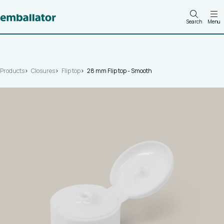
Search
Menu
Products
Closures
Flip top
28 mm Flip top - Smooth