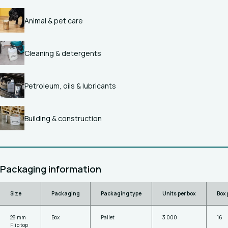
Animal & pet care
Cleaning & detergents
Petroleum, oils & lubricants
Building & construction
Packaging information
Size
Packaging
Packaging type
Units per box
Box 
28 mm
Box
Pallet
3 000
16
Flip top