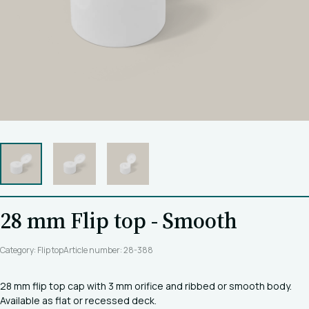
28 mm Flip top - Smooth
Category: Flip top
Article number: 28-388
28 mm flip top cap with 3 mm orifice and ribbed or smooth body.
Available as flat or recessed deck.