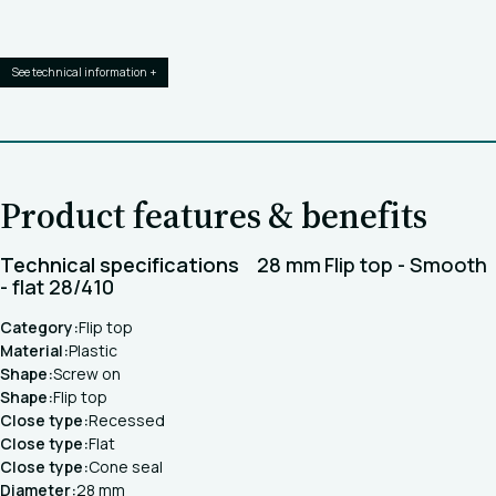
See technical information +
Product features & benefits
Technical specifications
28 mm Flip top - Smooth
- flat 28/410
Category:
Flip top
Material:
Plastic
Shape:
Screw on
Shape:
Flip top
Close type:
Recessed
Close type:
Flat
Close type:
Cone seal
Diameter:
28 mm