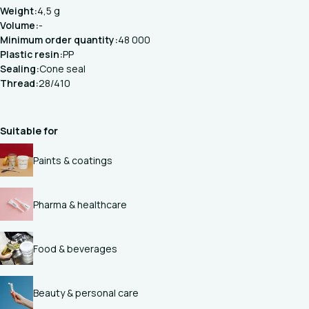
Weight:
4,5 g
Volume:
-
Minimum order quantity:
48 000
Plastic resin:
PP
Sealing:
Cone seal
Thread:
28/410
Suitable for
Paints & coatings
Pharma & healthcare
Food & beverages
Beauty & personal care