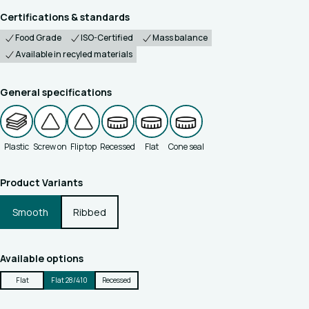
Certifications & standards
Food Grade
ISO-Certified
Mass balance
Available in recyled materials
General specifications
Plastic
Screw on
Flip top
Recessed
Flat
Cone seal
Product Variants
Smooth
Ribbed
Available options
Flat
Flat 28/410
Recessed