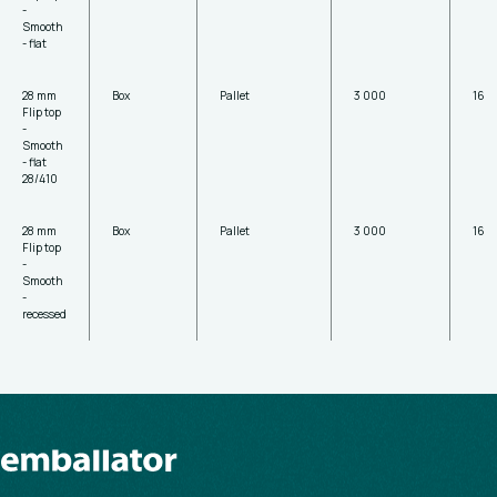
-
Smooth
- flat
28 mm
Box
Pallet
3 000
16
Flip top
-
Smooth
- flat
28/410
28 mm
Box
Pallet
3 000
16
Flip top
-
Smooth
-
recessed