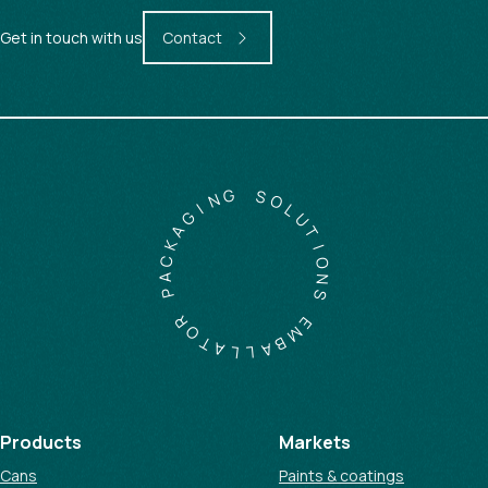
Get in touch with us
Contact
G
N
S
I
O
G
L
A
U
K
T
C
I
A
O
P
N
S
R
O
E
T
M
A
B
L
A
L
Products
Markets
Cans
Paints & coatings