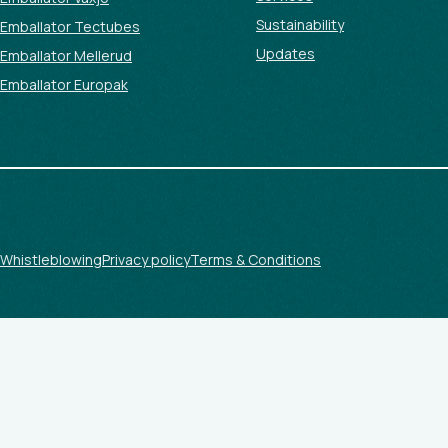
Sustainability
Emballator Tectubes
Updates
Emballator Mellerud
Emballator Europak
Whistleblowing
Privacy policy
Terms & Conditions