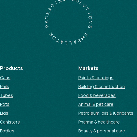
S
I
O
G
L
A
U
K
T
C
I
A
O
P
N
S
R
O
E
T
M
A
B
L
A
L
Products
Markets
Cans
Paints & coatings
Pails
Building & construction
Tubes
Food & beverages
Pots
Animal & pet care
Lids
Petroleum, oils & lubricants
Canisters
Pharma & healthcare
Bottles
Beauty & personal care