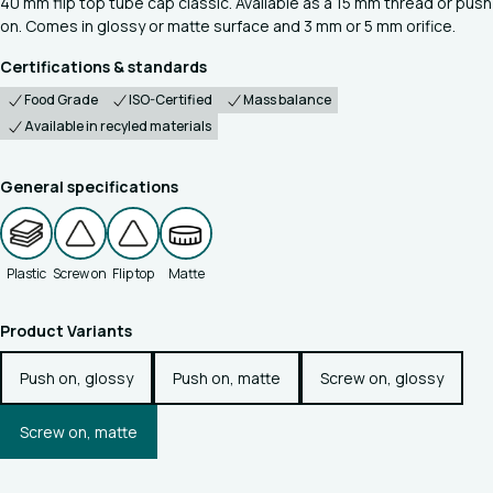
40 mm flip top tube cap classic. Available as a 15 mm thread or push
on. Comes in glossy or matte surface and 3 mm or 5 mm orifice.
Certifications & standards
Food Grade
ISO-Certified
Mass balance
Available in recyled materials
General specifications
Plastic
Screw on
Flip top
Matte
Product Variants
Push on, glossy
Push on, matte
Screw on, glossy
Screw on, matte