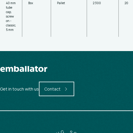
40 mm
Box
Pallet
2 300
20
tube
cap,
screw
on -
classic,
5 mm
Get in touch with us
Contact
G
N