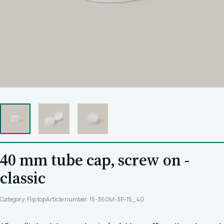
40 mm tube cap, screw on -
classic
Category: Flip top
Article number: 15-360M-3P-15_40