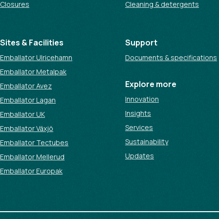
Closures
Cleaning & detergents
Sites & Facilities
Support
Emballator Ulricehamn
Documents & specifications
Emballator Metalpak
Explore more
Emballator Avez
Innovation
Emballator Lagan
Insights
Emballator UK
Services
Emballator Växjö
Sustainability
Emballator Tectubes
Updates
Emballator Mellerud
Emballator Europak