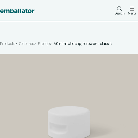
Search
Menu
Products
Closures
Flip top
40 mm tube cap, screw on - classic