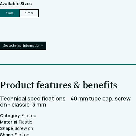
Available Sizes
3 mm
5 mm
See technical information +
Product features & benefits
Technical specifications
40 mm tube cap, screw
on - classic, 3 mm
Category:
Flip top
Material:
Plastic
Shape:
Screw on
Shape:
Flip top