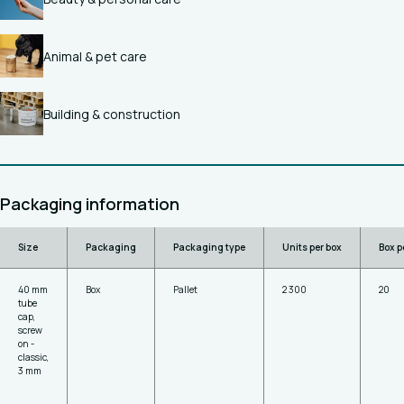
Animal & pet care
Building & construction
Packaging information
Size
Packaging
Packaging type
Units per box
Box p
40 mm
Box
Pallet
2 300
20
tube
cap,
screw
on -
classic,
3 mm