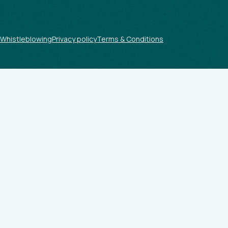
Whistleblowing
Privacy policy
Terms & Conditions