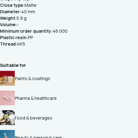
Close type:
Matte
Diameter:
40 mm
Weight:
5,8 g
Volume:
-
Minimum order quantity:
46 000
Plastic resin:
PP
Thread:
M15
Suitable for
Paints & coatings
Pharma & healthcare
Food & beverages
Beauty & personal care