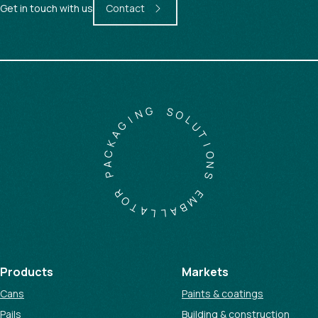
Get in touch with us
Contact
G
N
S
I
O
G
L
A
U
K
T
C
I
A
O
P
N
S
R
O
E
T
M
A
B
L
A
L
Products
Markets
Cans
Paints & coatings
Pails
Building & construction