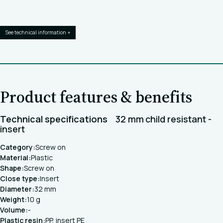
See technical information +
Product features & benefits
Technical specifications
32 mm child resistant -
insert
Category:
Screw on
Material:
Plastic
Shape:
Screw on
Close type:
Insert
Diameter:
32 mm
Weight:
10 g
Volume:
-
Plastic resin:
PP, insert PE