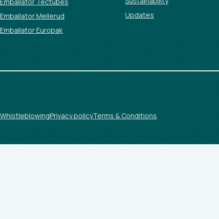
Sustainability
Emballator Tectubes
Updates
Emballator Mellerud
Emballator Europak
Whistleblowing
Privacy policy
Terms & Conditions