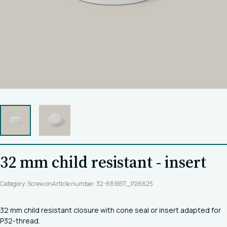
32 mm child resistant - insert
Category: Screw on
Article number: 32-881BST_P26625
32 mm child resistant closure with cone seal or insert adapted for
P32-thread.