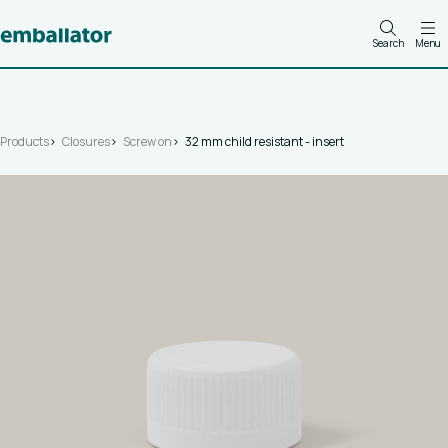
Search
Menu
Products
Closures
Screw on
32 mm child resistant - insert