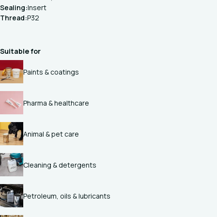
Sealing:
Insert
Thread:
P32
Suitable for
Paints & coatings
Pharma & healthcare
Animal & pet care
Cleaning & detergents
Petroleum, oils & lubricants