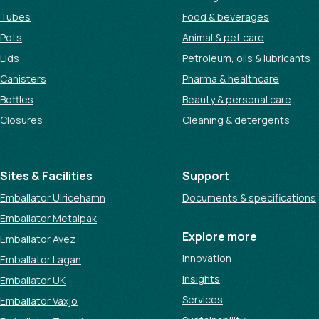
Tubes
Food & beverages
Pots
Animal & pet care
Lids
Petroleum, oils & lubricants
Canisters
Pharma & healthcare
Bottles
Beauty & personal care
Closures
Cleaning & detergents
Sites & Facilities
Support
Emballator Ulricehamn
Documents & specifications
Emballator Metalpak
Explore more
Emballator Avez
Innovation
Emballator Lagan
Insights
Emballator UK
Services
Emballator Växjö