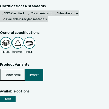
Certifications & standards
ISO-Certified
Child resistant
Mass balance
Available in recyled materials
General specifications
Plastic
Screw on
Insert
Product Variants
Cone seal
Insert
Available options
Insert