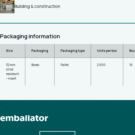
Building & construction
Packaging information
Size
Packaging
Packaging type
Units per box
Box
32 mm
Boxes
Pallet
2 000
16
child
resistant
- insert