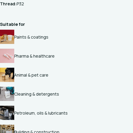
Thread:
P32
Suitable for
Paints & coatings
Pharma & healthcare
Animal & pet care
Cleaning & detergents
Petroleum, oils & lubricants
Building & construction