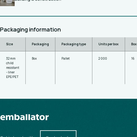
Packaging information
Size
Packaging
Packaging type
Units per box
Box
32 mm
Box
Pallet
2 000
16
child
resistant
- liner
EPE/PET