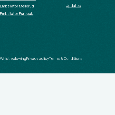
Updates
Emballator Mellerud
Emballator Europak
Whistleblowing
Privacy policy
Terms & Conditions