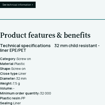
See technical information +
Product features & benefits
Technical specifications
32 mm child resistant -
liner EPE/PET
Category:
Screw on
Material:
Plastic
Shape:
Screw on
Close type:
Liner
Diameter:
32 mm
Weight:
7,5 g
Volume:
-
Minimum order quantity:
32 000
Plastic resin:
PP
Sealing:
Liner