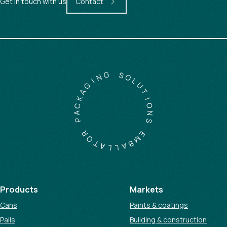
Get in touch with us
Contact
G
N
S
O
I
G
L
A
U
K
T
C
I
A
O
P
N
S
R
O
E
T
M
A
B
L
A
L
Products
Markets
Cans
Paints & coatings
Pails
Building & construction