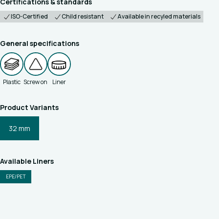
Certifications & standards
ISO-Certified
Child resistant
Available in recyled materials
General specifications
Plastic
Screw on
Liner
Product Variants
32 mm
Available Liners
EPE/PET