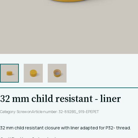
32 mm child resistant - liner
Category: Screw on
Article number: 32-892BS_919-EPEPET
32 mm child resistant closure with liner adapted for P32- thread.