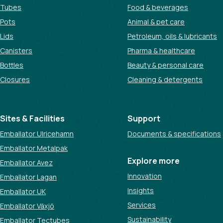
Tubes
Food & beverages
Pots
Animal & pet care
Lids
Petroleum, oils & lubricants
Canisters
Pharma & healthcare
Bottles
Beauty & personal care
Closures
Cleaning & detergents
Sites & Facilities
Support
Emballator Ulricehamn
Documents & specifications
Emballator Metalpak
Explore more
Emballator Avez
Innovation
Emballator Lagan
Insights
Emballator UK
Services
Emballator Växjö
Sustainability
Emballator Tectubes