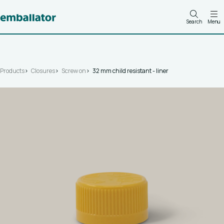
Search
Menu
Products
Closures
Screw on
32 mm child resistant - liner