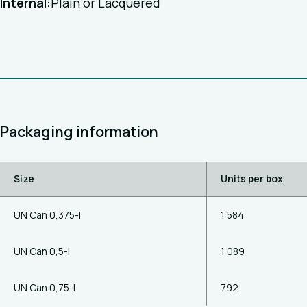
Internal:
Plain or Lacquered
Packaging information
Size
Units per box
UN Can 0,375-l
1 584
UN Can 0,5-l
1 089
UN Can 0,75-l
792