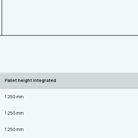
Pallet height integrated
1 250 mm
1 250 mm
1 250 mm