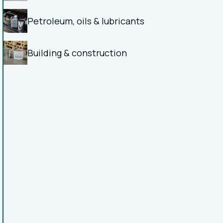
Petroleum, oils & lubricants
Building & construction