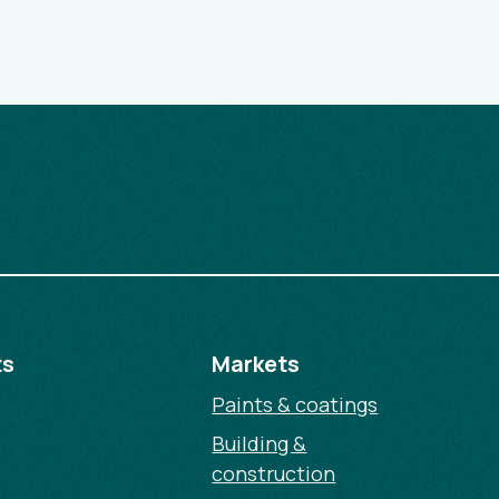
ts
Markets
Paints & coatings
Building &
construction