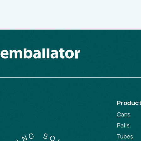
Produc
Cans
Pails
G
N
I
Tubes
S
G