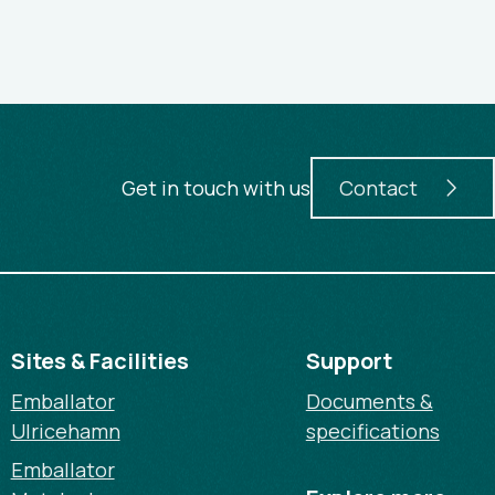
Get in touch with us
Contact
Sites & Facilities
Support
Emballator
Documents &
Ulricehamn
specifications
Emballator