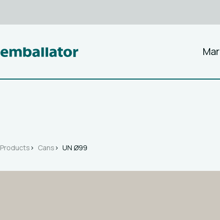
Mar
Products
Cans
UN Ø99