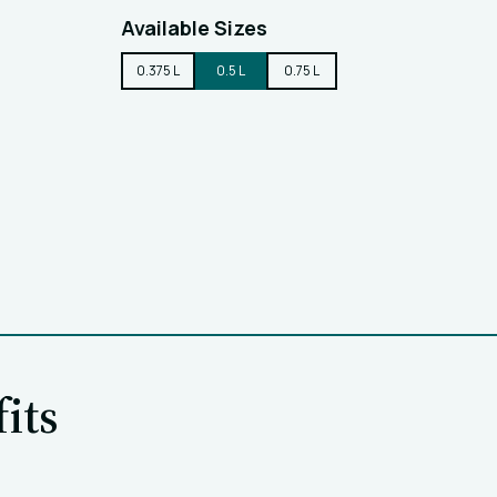
Available Sizes
0.375 L
0.5 L
0.75 L
its