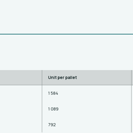
Unit per pallet
1 584
1 089
792