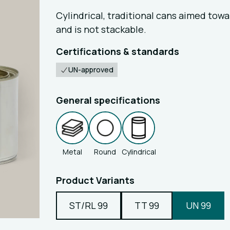
Cylindrical, traditional cans aimed tow
and is not stackable.
Certifications & standards
UN-approved
General specifications
Metal
Round
Cylindrical
Product Variants
ST/RL 99
TT 99
UN 99