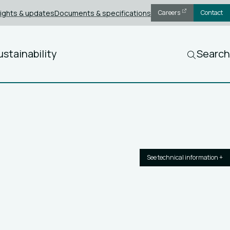
sights & updates
Documents & specifications
Careers
Contact
ustainability
Search
See technical information +