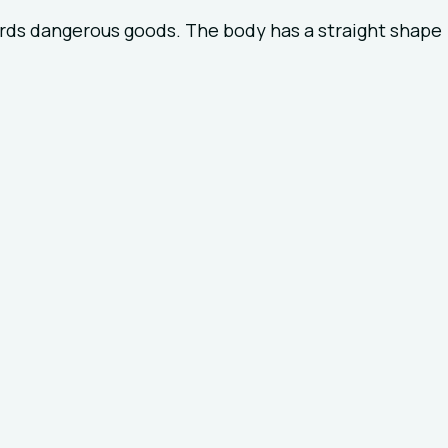
ards dangerous goods. The body has a straight shape