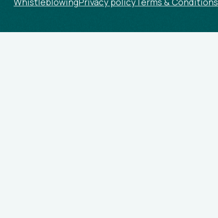
Whistleblowing
Privacy policy
Terms & Conditions