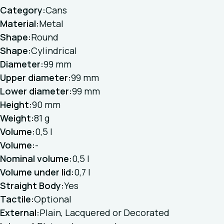
Category:
Cans
Material:
Metal
Shape:
Round
Shape:
Cylindrical
Diameter:
99 mm
Upper diameter:
99 mm
Lower diameter:
99 mm
Height:
90 mm
Weight:
81 g
Volume:
0,5 l
Volume:
-
Nominal volume:
0,5 l
Volume under lid:
0,7 l
Straight Body:
Yes
Tactile:
Optional
External:
Plain, Lacquered or Decorated