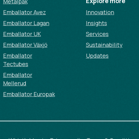
Explore more
Metalpak
Emballator Avez
Innovation
Emballator Lagan
Insights
Emballator UK
Services
Emballator Växjö
Sustainability
Emballator
Updates
Tectubes
Emballator
Mellerud
Emballator Europak