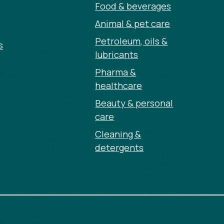
Food & beverages
Animal & pet care
Petroleum, oils &
s
lubricants
Pharma &
healthcare
Beauty & personal
care
Cleaning &
detergents