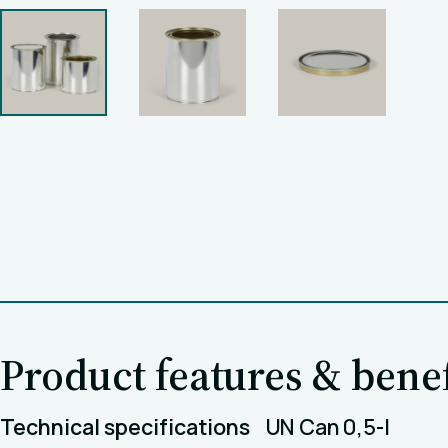
Product features & benef
Technical specifications
UN Can 0,5-l