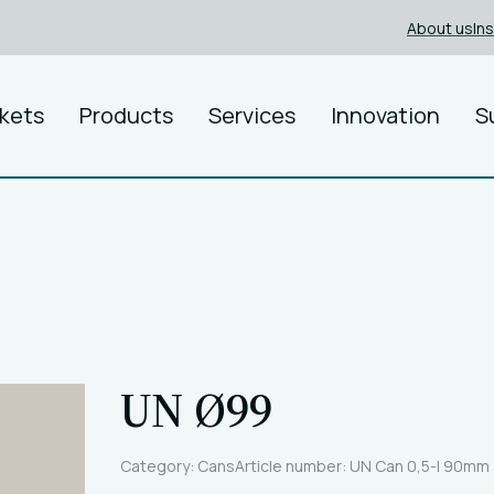
About us
In
kets
Products
Services
Innovation
S
UN Ø99
Category: Cans
Article number: UN Can 0,5-l 90mm