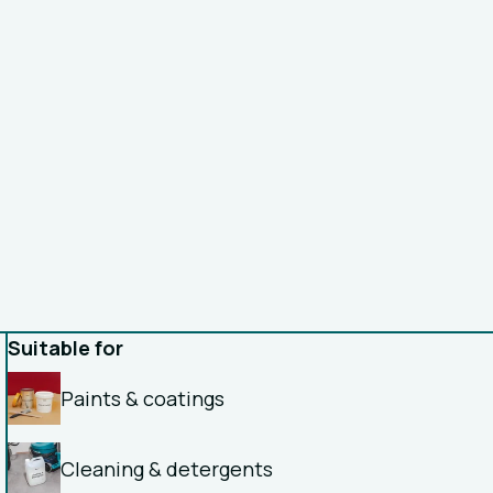
Suitable for
Paints & coatings
Cleaning & detergents