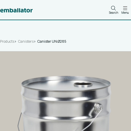
Search
Menu
Products
Canisters
Canister UN Ø285