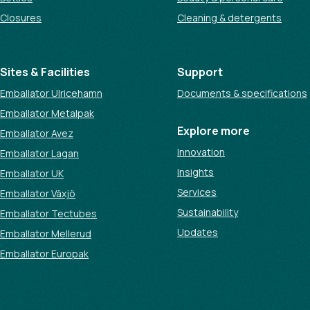
Closures
Cleaning & detergents
Sites & Facilities
Support
Emballator Ulricehamn
Documents & specifications
Emballator Metalpak
Explore more
Emballator Avez
Innovation
Emballator Lagan
Insights
Emballator UK
Services
Emballator Växjö
Sustainability
Emballator Tectubes
Updates
Emballator Mellerud
Emballator Europak