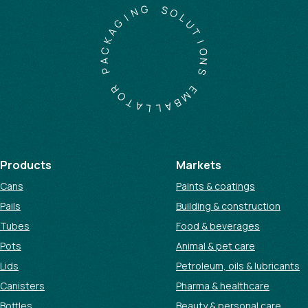
G
N
S
I
O
G
L
A
U
K
T
C
I
A
O
P
N
S
R
O
E
T
M
A
B
L
A
L
Products
Markets
Cans
Paints & coatings
Pails
Building & construction
Tubes
Food & beverages
Pots
Animal & pet care
Lids
Petroleum, oils & lubricants
Canisters
Pharma & healthcare
Bottles
Beauty & personal care