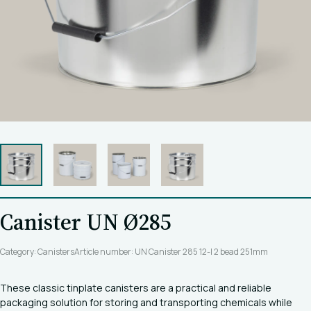
Canister UN Ø285
Category: Canisters
Article number: UN Canister 285 12-l 2 bead 251mm
These classic tinplate canisters are a practical and reliable
packaging solution for storing and transporting chemicals while