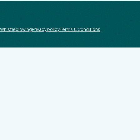
Whistleblowing
Privacy policy
Terms & Conditions