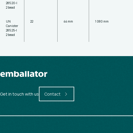
285 20-l
2 bead
UN
22
44 mm
1 080 mm
Canister
285 25-l
2 bead
Get in touch with us
Contact