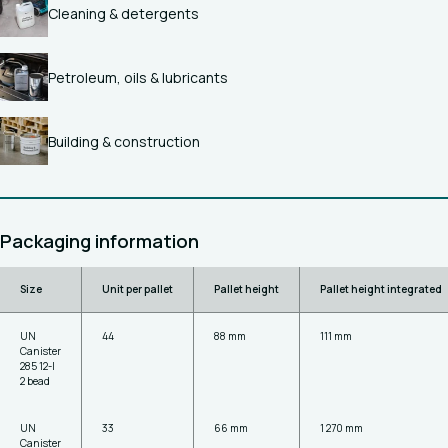
Cleaning & detergents
Petroleum, oils & lubricants
Building & construction
Packaging information
Size
Unit per pallet
Pallet height
Pallet height integrated
UN
44
88 mm
111 mm
Canister
285 12-l
2 bead
UN
33
66 mm
1 270 mm
Canister