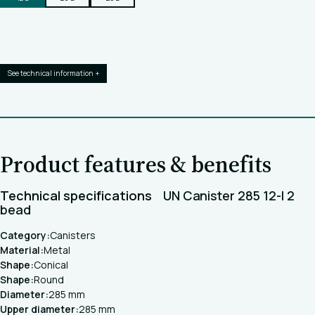
See technical information +
Product features & benefits
Technical specifications
UN Canister 285 12-l 2
bead
Category:
Canisters
Material:
Metal
Shape:
Conical
Shape:
Round
Diameter:
285 mm
Upper diameter:
285 mm