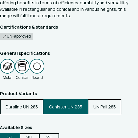
offering benefits in terms of efficiency, durability and versatility.
Available in rectangular and conical and in various heights, this
range will fulfill most requirements.
Certifications & standards
UN-approved
General specifications
Metal
Conical
Round
Product Variants
Duraline UN 285
Canister UN 285
UN Pail 285
Available Sizes
12 L
20 L
25 L