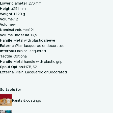
Lower diameter:
273 mm
Height:
251 mm
Weight:
1 120 g
Volume:
12 l
Volume:
-
Nominal volume:
12 l
Volume under lid:
13,5 l
Handle:
Metal with plastic sleeve
External:
Plain lacquered or decorated
Internal:
Plain or Lacquered
Tactile:
Optional
Handle:
Metal handle with plastic grip
Spout Option:
HZB, S2
External:
Plain, Lacquered or Decorated
Suitable for
Paints & coatings