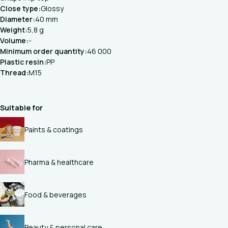
Close type:
Glossy
Diameter:
40 mm
Weight:
5,8 g
Volume:
-
Minimum order quantity:
46 000
Plastic resin:
PP
Thread:
M15
Suitable for
Paints & coatings
Pharma & healthcare
Food & beverages
Beauty & personal care