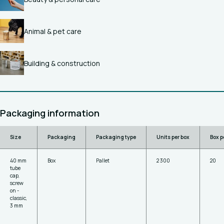
Animal & pet care
Building & construction
Packaging information
Size
Packaging
Packaging type
Units per box
Box p
40 mm
Box
Pallet
2 300
20
tube
cap,
screw
on -
classic,
3 mm