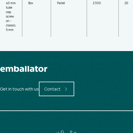
40 mm
Box
Pallet
2 300
20
tube
cap,
screw
on -
classic,
5 mm
Get in touch with us
Contact
G
N