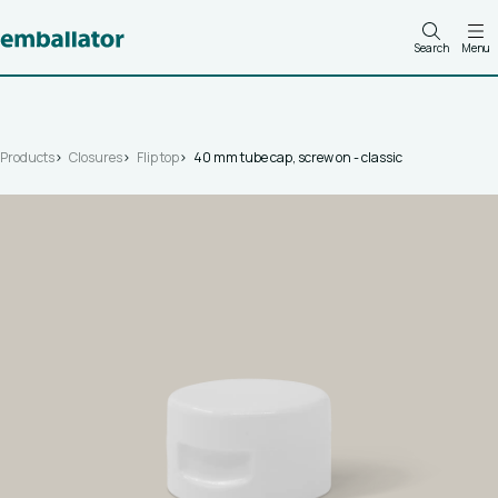
Search
Menu
Products
Closures
Flip top
40 mm tube cap, screw on - classic