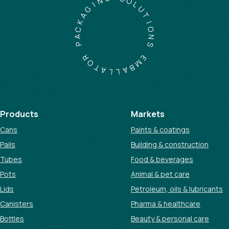
S
I
O
G
L
A
U
K
T
C
I
A
O
P
N
S
R
O
E
T
M
A
B
L
A
L
Products
Markets
Cans
Paints & coatings
Pails
Building & construction
Tubes
Food & beverages
Pots
Animal & pet care
Lids
Petroleum, oils & lubricants
Canisters
Pharma & healthcare
Bottles
Beauty & personal care