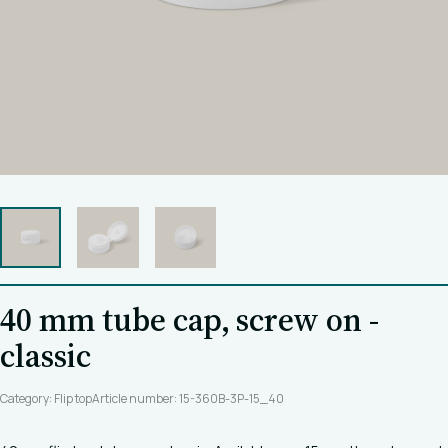
40 mm tube cap, screw on -
classic
Category: Flip top
Article number: 15-360B-3P-15_40