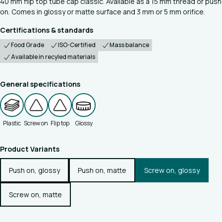
40 mm flip top tube cap classic. Available as a 15 mm thread or push
on. Comes in glossy or matte surface and 3 mm or 5 mm orifice.
Certifications & standards
Food Grade
ISO-Certified
Mass balance
Available in recyled materials
General specifications
Plastic
Screw on
Flip top
Glossy
Product Variants
Push on, glossy
Push on, matte
Screw on, glossy
Screw on, matte