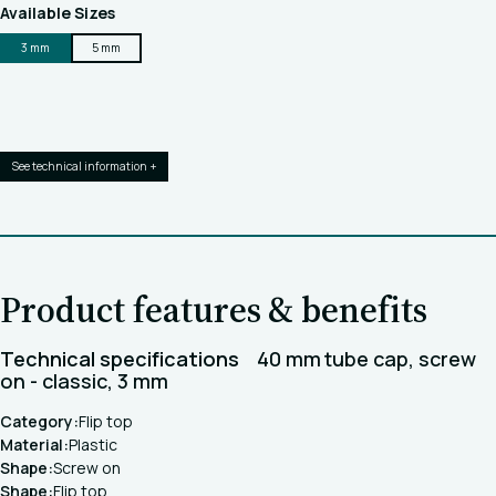
Available Sizes
3 mm
5 mm
See technical information +
Product features & benefits
Technical specifications
40 mm tube cap, screw
on - classic, 3 mm
Category:
Flip top
Material:
Plastic
Shape:
Screw on
Shape:
Flip top