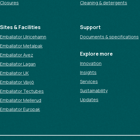
Closures
Cleaning & detergents
Sites & Facilities
Support
Emballator Ulricehamn
Documents & specifications
Emballator Metalpak
Explore more
Emballator Avez
Innovation
Emballator Lagan
Insights
Emballator UK
Services
Emballator Växjö
Sustainability
Emballator Tectubes
Updates
Emballator Mellerud
Emballator Europak