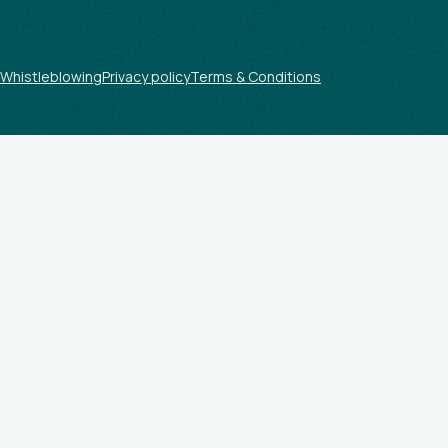
Whistleblowing
Privacy policy
Terms & Conditions