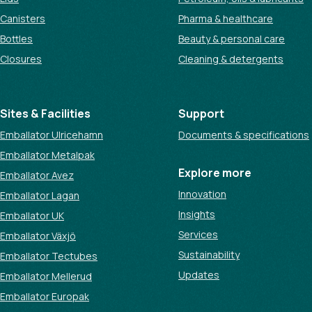
Canisters
Pharma & healthcare
Bottles
Beauty & personal care
Closures
Cleaning & detergents
Sites & Facilities
Support
Emballator Ulricehamn
Documents & specifications
Emballator Metalpak
Explore more
Emballator Avez
Innovation
Emballator Lagan
Insights
Emballator UK
Services
Emballator Växjö
Sustainability
Emballator Tectubes
Updates
Emballator Mellerud
Emballator Europak