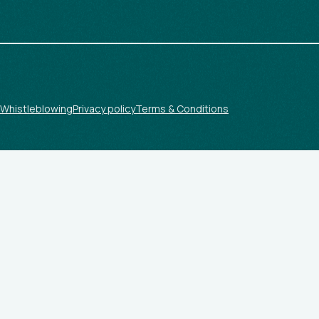
Whistleblowing
Privacy policy
Terms & Conditions