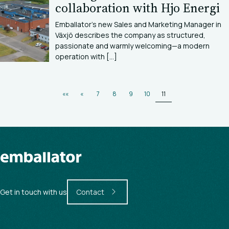
collaboration with Hjo Energi
Emballator’s new Sales and Marketing Manager in
Växjö describes the company as structured,
passionate and warmly welcoming—a modern
operation with [...]
««
«
7
8
9
10
11
Get in touch with us
Contact