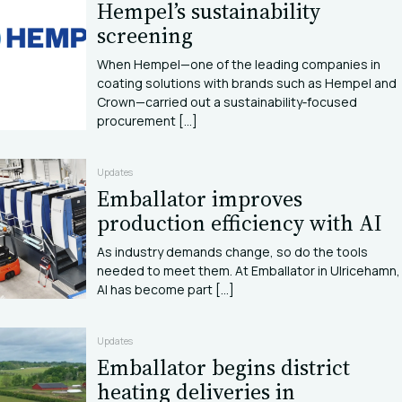
Hempel’s sustainability
screening
When Hempel—one of the leading companies in
coating solutions with brands such as Hempel and
Crown—carried out a sustainability‑focused
procurement [...]
Updates
Emballator improves
production efficiency with AI
As industry demands change, so do the tools
needed to meet them. At Emballator in Ulricehamn,
AI has become part [...]
Updates
Emballator begins district
heating deliveries in