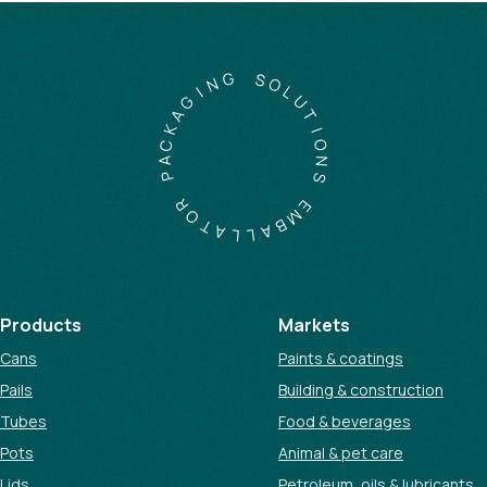
G
N
S
I
O
G
L
A
U
K
T
C
I
A
O
P
N
S
R
O
E
T
M
A
B
L
A
L
Products
Markets
Cans
Paints & coatings
Pails
Building & construction
Tubes
Food & beverages
Pots
Animal & pet care
Lids
Petroleum, oils & lubricants