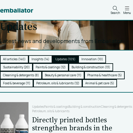
Search
Menu
Updates
Latest news and developments from Emballator.
All articles (140)
Insights (14)
Updates (109)
Innovation (10)
Sustainability (20)
Paints & coatings (12)
Building & construction (13)
Cleaning & detergents (8)
Beauty & personal care (11)
Pharma & healthcare (5)
Food & beverage (11)
Petroleum, oils & lubricants (12)
Animal & pet care (5)
Updates
Paints & coatings
Building & construction
Cleaning & detergents
Petroleum, oils & lubricants
Directly printed bottles
strengthen brands in the