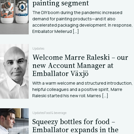
painting segment
The DIY boom during the pandemic increased
demand for painting products—and it also
accelerated packaging development. In response,
Emballator Mellerud [...]
Updates
Welcome Marre Raleski – our
new Account Manager at
Emballator Växjö
With a warm welcome and structured introduction,
helpful colleagues and a positive spirit, Marre
Raleski started his new roll. Marres [...]
Updates
Food & beverage
Squeezy bottles for food –
Emballator expands in the