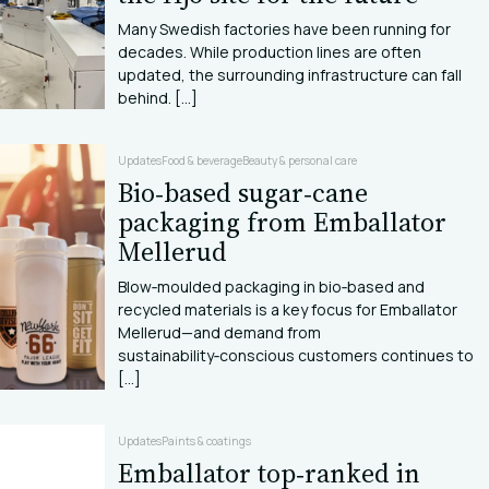
Many Swedish factories have been running for
decades. While production lines are often
updated, the surrounding infrastructure can fall
behind. [...]
Updates
Food & beverage
Beauty & personal care
Bio‑based sugar‑cane
packaging from Emballator
Mellerud
Blow‑moulded packaging in bio‑based and
recycled materials is a key focus for Emballator
Mellerud—and demand from
sustainability‑conscious customers continues to
[...]
Updates
Paints & coatings
Emballator top‑ranked in