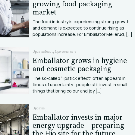
growing food packaging
market
The food industry is experiencing strong growth,
and demand is expected to continue rising as
populations increase. For Emballator Mellerud, [...]
Updates
Beauty & personal care
Emballator grows in hygiene
and cosmetic packaging
The so‑called “lipstick effect” often appears in
times of uncertainty—people still invest in small
things that bring colour and joy [...]
Updates
Emballator invests in major
energy upgrade – preparing
the Hjo site for the future